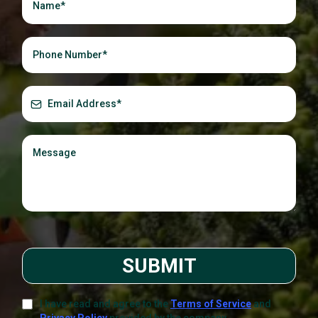
SUBMIT
I have read and agree to the
Terms of Service
and