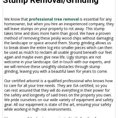
We know that
professional tree removal
is essential for any
homeowner, but when you hire an inexperienced company, they
will leave stumps on your property to rot away. This stump
takes time and does more harm than good. We have a proven
method of removing these pesky wood chips without damaging
the landscape or space around them. Stump grinding allows us
to break down the entire log into smaller pieces which can then
be used as mulch to reclaim all usable ground beneath our feet
again and maybe even give new life. Ugly stumps are not
welcome in your landscape. Get in touch with our experts, and
we will remove these unsightly obstacles through stump
grinding, leaving you with a beautiful lawn for years to come.
Our certified arborist is a qualified professional who knows how
to care for all your tree needs. They are ISA certified, so you
can rest assured that they will do everything in their power for
the safety and longevity of said trees on the property you own.
We pride ourselves on our wide variety of equipment and safety
gear. All our equipment is state of the art, ensuring your safety
while working in high-risk environments.