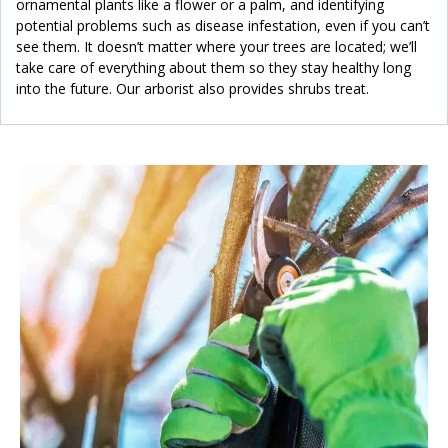
ornamental plants like a flower or a palm, and identifying
potential problems such as disease infestation, even if you can’t
see them. It doesn’t matter where your trees are located; we’ll
take care of everything about them so they stay healthy long
into the future. Our arborist also provides shrubs treat.