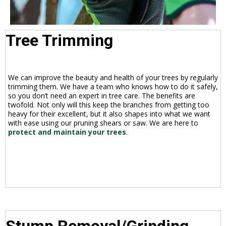
Tree Trimming
We can improve the beauty and health of your trees by regularly
trimming them. We have a team who knows how to do it safely,
so you don’t need an expert in tree care. The benefits are
twofold. Not only will this keep the branches from getting too
heavy for their excellent, but it also shapes into what we want
with ease using our pruning shears or saw. We are here to
protect and maintain your trees
.
Stump Removal/Grinding