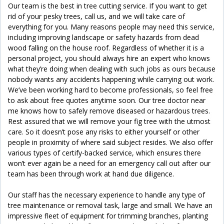
Our team is the best in tree cutting service. If you want to get
rid of your pesky trees, call us, and we will take care of
everything for you. Many reasons people may need this service,
including improving landscape or safety hazards from dead
wood falling on the house roof. Regardless of whether it is a
personal project, you should always hire an expert who knows
what they’re doing when dealing with such jobs as ours because
nobody wants any accidents happening while carrying out work.
We’ve been working hard to become professionals, so feel free
to ask about free quotes anytime soon. Our tree doctor near
me knows how to safely remove diseased or hazardous trees.
Rest assured that we will remove your fig tree with the utmost
care. So it doesn’t pose any risks to either yourself or other
people in proximity of where said subject resides. We also offer
various types of certify-backed service, which ensures there
won’t ever again be a need for an emergency call out after our
team has been through work at hand due diligence.
Our staff has the necessary experience to handle any type of
tree maintenance or removal task, large and small. We have an
impressive fleet of equipment for trimming branches, planting