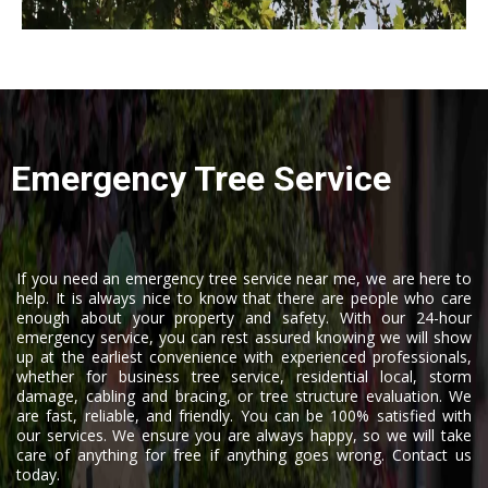
Emergency Tree Service
If you need an emergency tree service near me, we are here to
help. It is always nice to know that there are people who care
enough about your property and safety. With our 24-hour
emergency service, you can rest assured knowing we will show
up at the earliest convenience with experienced professionals,
whether for business tree service, residential local, storm
damage, cabling and bracing, or tree structure evaluation. We
are fast, reliable, and friendly. You can be 100% satisfied with
our services. We ensure you are always happy, so we will take
care of anything for free if anything goes wrong. Contact us
today.