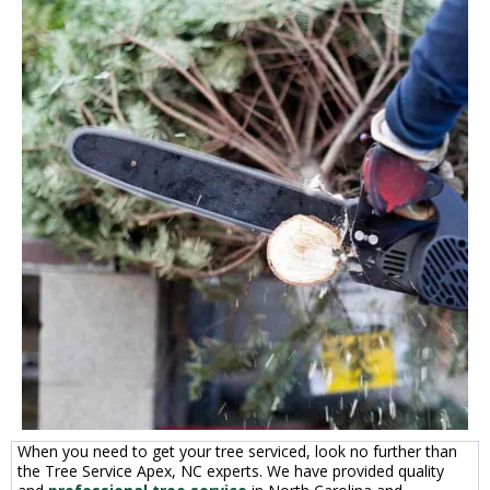
When you need to get your tree serviced, look no further than
the Tree Service Apex, NC experts. We have provided quality