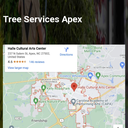
Tree Services Apex