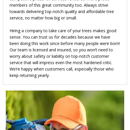
members of this great community too. Always strive
towards delivering top-notch quality and affordable tree
service, no matter how big or small.
Hiring a company to take care of your trees makes good
sense. You can trust us for decades because we have
been doing this work since before many people were born!
Our team is licensed and insured, so you won’t need to
worry about safety or liability on top-notch customer
service that will impress even the most hardened critic.
We’re happy when customers call, especially those who
keep returning yearly.