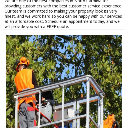
We are one of the best companies in North Carolina for
providing customers with the best customer service experience.
Our team is committed to making your property look its very
finest, and we work hard so you can be happy with our services
at an affordable cost. Schedule an appointment today, and we
will provide you with a FREE quote.