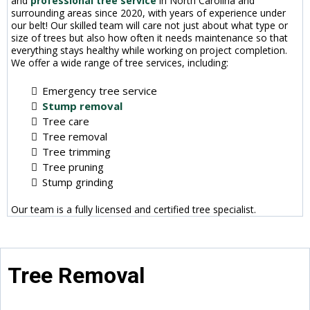
and
professional tree service
in North Carolina and
surrounding areas since 2020, with years of experience under
our belt! Our skilled team will care not just about what type or
size of trees but also how often it needs maintenance so that
everything stays healthy while working on project completion.
We offer a wide range of tree services, including:
Emergency tree service
Stump removal
Tree care
Tree removal
Tree trimming
Tree pruning
Stump grinding
Our team is a fully licensed and certified tree specialist.
Tree Removal