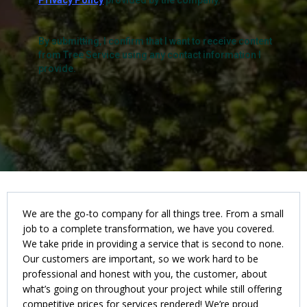
Privacy Policy
provided by the company.
By submitting, I confirm that I want to receive content
from Tree Service using any contact information I
provide.
We are the go-to company for all things tree. From a small
job to a complete transformation, we have you covered.
We take pride in providing a service that is second to none.
Our customers are important, so we work hard to be
professional and honest with you, the customer, about
what’s going on throughout your project while still offering
competitive prices for services rendered! We’re proud