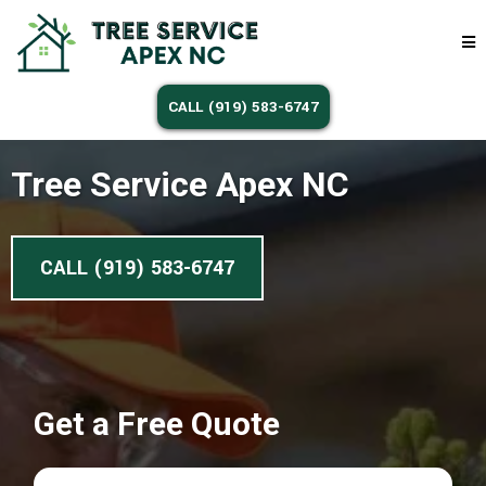
CALL (919) 583-6747
Tree Service Apex NC
CALL (919) 583-6747
Get a Free Quote