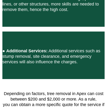
lines, or other structures, more skills are needed to
remove them, hence the high cost.
●
Additional Services:
Additional services such as
stump removal, site clearance, and emergency
services will also influence the charges.
Depending on factors, tree removal in Apex can cost
between $200 and $2,000 or more. As a rule,
you can obtain a more specific quote for the service if