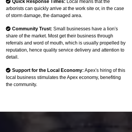
Quick Response Times:
Local means that the
arborists can quickly arrive at the work site or, in the case
of storm damage, the damaged area.
Community Trust:
Small businesses have a lion's
share of the market. Most get their business through
referrals and word of mouth, which is usually propelled by
reputation, hence quality service delivery and attention to
detail.
Support for the Local Economy:
Apex's hiring of this
local business stimulates the Apex economy, benefiting
the community.