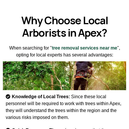
Why Choose Local
Arborists in Apex?
When searching for "
tree removal services near me
",
opting for local experts has several advantages:
Knowledge of Local Trees:
Since these local
personnel will be required to work with trees within Apex,
they will understand the trees within the region and the
various risks imposed on them.