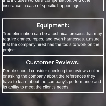
that includes workers' compensation. And other
insurance in case of specific happenings.
Equipment:
Tree elimination can be a technical process that may
require cranes, ropes, and even harnesses. Ensure
that the company hired has the tools to work on the
project.
Customer Reviews:
People should consider checking the reviews online
or asking the company about the references they
have to learn about the company's performance and
its ability to meet the client's needs.