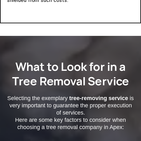
shielded from such costs.
What to Look for in a
Tree Removal Service
Selecting the exemplary
tree-removing service
is
very important to guarantee the proper execution
of services.
Here are some key factors to consider when
choosing a tree removal company in Apex: