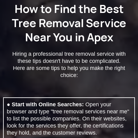
How to Find the Best
Tree Removal Service
Near You in Apex
Hiring a professional tree removal service with
these tips doesn't have to be complicated.
Here are some tips to help you make the right
choice:
●
Start with Online Searches:
Open your
browser and type "tree removal services near me"
to list the possible companies. On their websites,
look for the services they offer, the certifications
they hold, and the customer reviews.