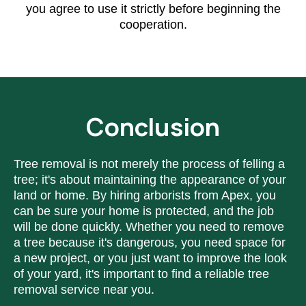
you agree to use it strictly before beginning the
cooperation.
Conclusion
Tree removal is not merely the process of felling a
tree; it's about maintaining the appearance of your
land or home. By hiring arborists from Apex, you
can be sure your home is protected, and the job
will be done quickly. Whether you need to remove
a tree because it's dangerous, you need space for
a new project, or you just want to improve the look
of your yard, it's important to find a reliable tree
removal service near you.