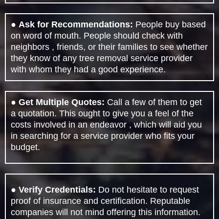
●
Ask for Recommendations:
People buy based
on word of mouth. People should check with
neighbors , friends, or their families to see whether
they know of any tree removal service provider
with whom they had a good experience.
●
Get Multiple Quotes:
Call a few of them to get
a quotation. This ought to give you a feel of the
costs involved in an endeavor , which will aid you
in searching for a service provider who fits your
budget.
●
Verify Credentials:
Do not hesitate to request
proof of insurance and certification. Reputable
companies will not mind offering this information.