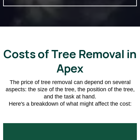
Costs of Tree Removal in
Apex
The price of tree removal can depend on several
aspects: the size of the tree, the position of the tree,
and the task at hand.
Here's a breakdown of what might affect the cost: