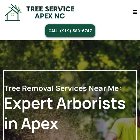
CALL (919) 583-6747
Tree Removal Services Near Me:
Expert Arborists
in Apex