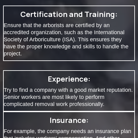
Certification and Training:
Ensure that the arborists are certified by an
accredited organization, such as the International
Society of Arboriculture (ISA). This ensures they
have the proper knowledge and skills to handle the
project.
Experience:
Try to find a company with a good market reputation.
Senior workers are most likely to perform
complicated removal work professionally.
Insurance:
For example, the company needs an insurance plan