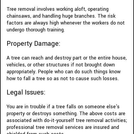
Tree removal involves working aloft, operating
chainsaws, and handling huge branches. The risk
factors are always high whenever the workers do not
undergo thorough training.
Property Damage:
A tree can reach and destroy part or the entire house,
vehicles, or other structures if not brought down
appropriately. People who can do such things know
how to fall a tree so as not to cause such losses.
Legal Issues:
You are in trouble if a tree falls on someone else's
property or destroys something. The above costs are
associated with do-it-yourself tree removal activities;
professional tree removal services are insured and