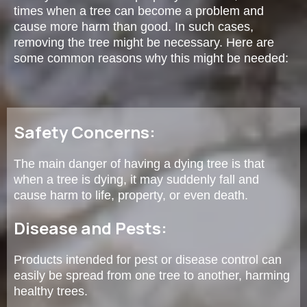
times when a tree can become a problem and
cause more harm than good. In such cases,
removing the tree might be necessary. Here are
some common reasons why this might be needed:
Safety Concerns:
The main danger of having a dying tree is that
when a tree is dying, it may suddenly fall and
cause harm to life, property, or even death.
Disease and Pests:
Products intended for pest or disease control can
easily be spread from one tree to another, harming
healthy trees.