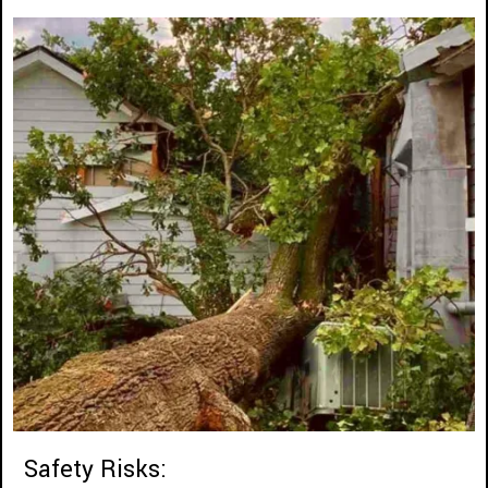
Safety Risks: