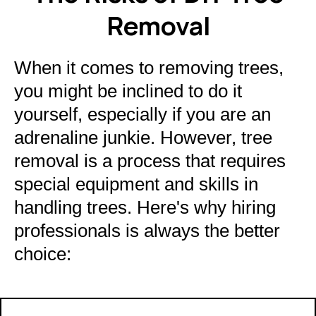
Removal
When it comes to removing trees,
you might be inclined to do it
yourself, especially if you are an
adrenaline junkie. However, tree
removal is a process that requires
special equipment and skills in
handling trees. Here's why hiring
professionals is always the better
choice: