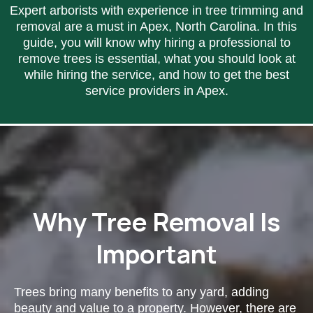
Expert arborists with experience in tree trimming and
removal are a must in Apex, North Carolina. In this
guide, you will know why hiring a professional to
remove trees is essential, what you should look at
while hiring the service, and how to get the best
service providers in Apex.
Why Tree Removal Is
Important
Trees bring many benefits to any yard, adding
beauty and value to a property. However, there are