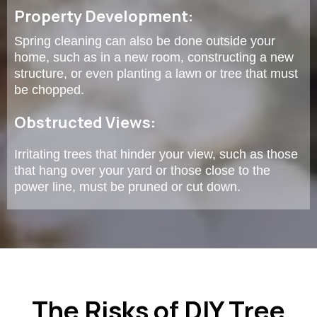
Property Development:
Spring cleaning can also be done outside your
home, such as in a new room, constructing a new
structure, or even planting a lawn or tree that must
be chopped.
Obstructed Views:
Irritating trees that hinder your view, such as those
that hang over your yard or those close to the
power line, must be pruned or cut down.
The Risks of DIY Tree