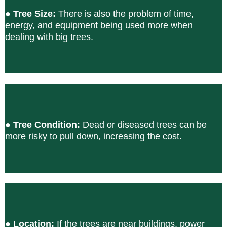
●
Tree Size:
There is also the problem of time,
energy, and equipment being used more when
dealing with big trees.
●
Tree Condition:
Dead or diseased trees can be
more risky to pull down, increasing the cost.
●
Location:
If the trees are near buildings, power