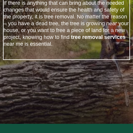
If there is anything that can bring about the needed
changes that would ensure the health and safety of
the property, it is tree removal. No matter the reason
– you have a dead tree, the tree is growing near your
house, or you want to free a piece of land for a new
project, knowing how to find
tree removal services
near me is essential.